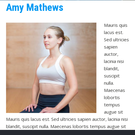
Amy Mathews
Mauris quis
lacus est.
Sed ultricies
sapien
auctor,
lacinia nisi
blandit,
suscipit
nulla.
Maecenas
lobortis
tempus
augue sit
Mauris quis lacus est. Sed ultricies sapien auctor, lacinia nisi
blandit, suscipit nulla. Maecenas lobortis tempus augue sit