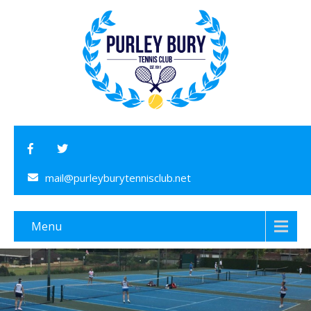
mail@purleyburytennisclub.net
Menu