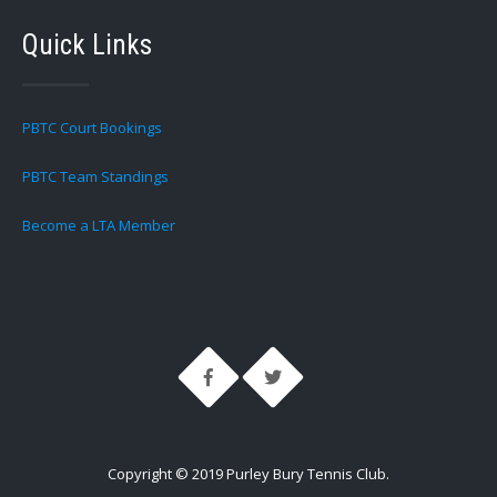
Quick Links
PBTC Court Bookings
PBTC Team Standings
Become a LTA Member
Copyright © 2019 Purley Bury Tennis Club.