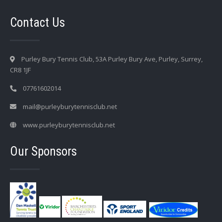
Contact Us
Purley Bury Tennis Club, 53A Purley Bury Ave, Purley, Surrey,
CR8 1JF
07761602014
mail@purleyburytennisclub.net
www.purleyburytennisclub.net
Our Sponsors